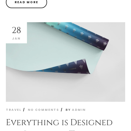
READ MORE
28
JAN
TRAVEL
NO COMMENTS
BY
ADMIN
Everything is Designed