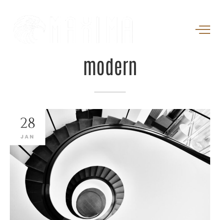
modern
28
JAN