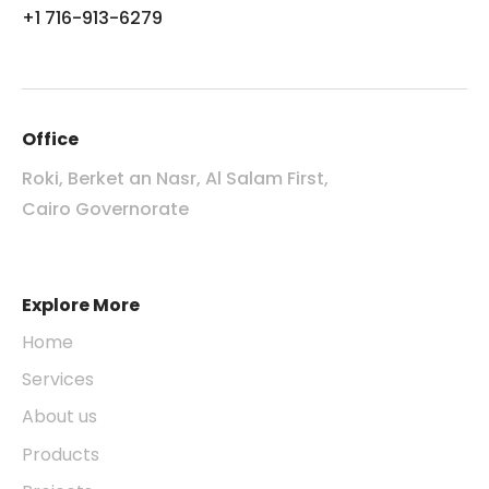
+1 716-913-6279
Office
Roki, Berket an Nasr, Al Salam First,
Cairo Governorate
Explore More
Home
Services
About us
Products