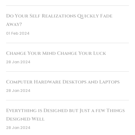
Do Your Self Realizations Quickly Fade
Away?
01 Feb 2024
Change Your Mind Change Your Luck
28 Jan 2024
Computer Hardware Desktops and Laptops
28 Jan 2024
Everything is Designed but Just a few Things
Designed Well
28 Jan 2024