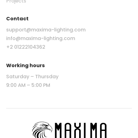
Projects
Contact
support@maxima-lighting.com
info@maxima-lighting.com
+2 01222104362
Working hours
Saturday – Thursday
9:00 AM – 5:00 PM