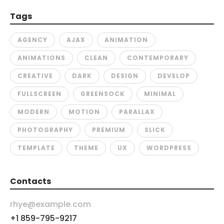
Tags
AGENCY
AJAX
ANIMATION
ANIMATIONS
CLEAN
CONTEMPORARY
CREATIVE
DARK
DESIGN
DEVELOP
FULLSCREEN
GREENSOCK
MINIMAL
MODERN
MOTION
PARALLAX
PHOTOGRAPHY
PREMIUM
SLICK
TEMPLATE
THEME
UX
WORDPRESS
Contacts
rhye@example.com
+1 859-795-9217