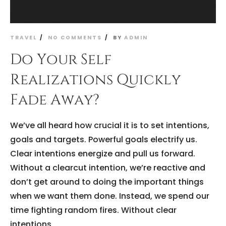
TRAVEL
NO COMMENTS
BY
ADMIN
Do Your Self
Realizations Quickly
Fade Away?
We’ve all heard how crucial it is to set intentions,
goals and targets. Powerful goals electrify us.
Clear intentions energize and pull us forward.
Without a clearcut intention, we’re reactive and
don’t get around to doing the important things
when we want them done. Instead, we spend our
time fighting random fires. Without clear
intentions,...