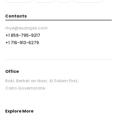
Contacts
rhye@example.com
+1 859-795-9217
+1 716-913-6279
Office
Roki, Berket an Nasr, Al Salam First,
Cairo Governorate
Explore More