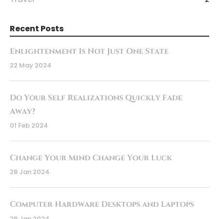
Recent Posts
Enlightenment Is Not Just One State
22 May 2024
Do Your Self Realizations Quickly Fade
Away?
01 Feb 2024
Change Your Mind Change Your Luck
28 Jan 2024
Computer Hardware Desktops and Laptops
28 Jan 2024