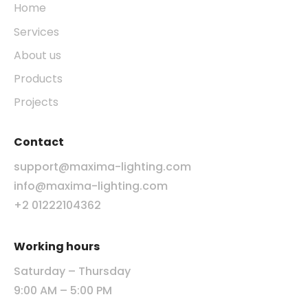
Home
Services
About us
Products
Projects
Contact
support@maxima-lighting.com
info@maxima-lighting.com
+2 01222104362
Working hours
Saturday – Thursday
9:00 AM – 5:00 PM