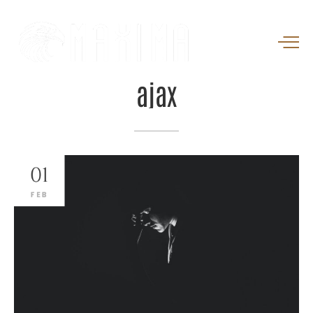
ajax
01
FEB