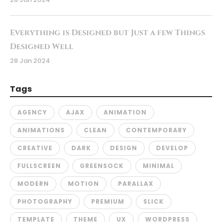
Everything is Designed but Just a few Things
Designed Well
28 Jan 2024
Tags
AGENCY
AJAX
ANIMATION
ANIMATIONS
CLEAN
CONTEMPORARY
CREATIVE
DARK
DESIGN
DEVELOP
FULLSCREEN
GREENSOCK
MINIMAL
MODERN
MOTION
PARALLAX
PHOTOGRAPHY
PREMIUM
SLICK
TEMPLATE
THEME
UX
WORDPRESS