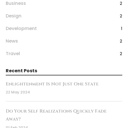
Business
2
Design
2
Development
1
News
2
Travel
2
Recent Posts
Enlightenment Is Not Just One State
22 May 2024
Do Your Self Realizations Quickly Fade
Away?
01 Feb 2024