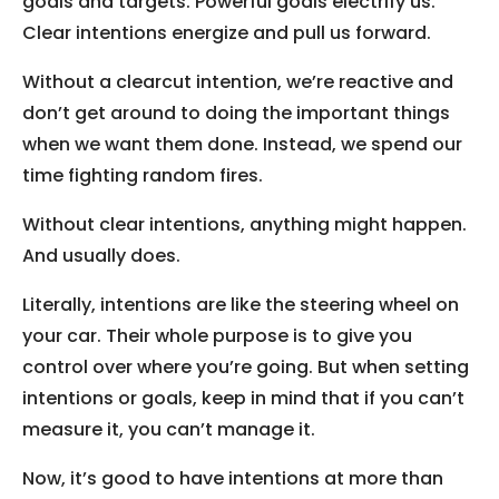
goals and targets. Powerful goals electrify us.
Clear intentions energize and pull us forward.
Without a clearcut intention, we’re reactive and
don’t get around to doing the important things
when we want them done. Instead, we spend our
time fighting random fires.
Without clear intentions, anything might happen.
And usually does.
Literally, intentions are like the steering wheel on
your car. Their whole purpose is to give you
control over where you’re going. But when setting
intentions or goals, keep in mind that if you can’t
measure it, you can’t manage it.
Now, it’s good to have intentions at more than