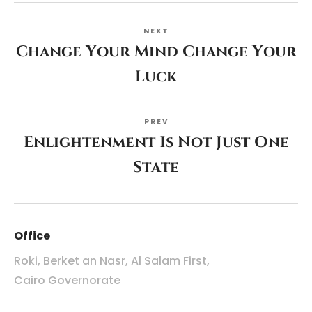
NEXT
Change Your Mind Change Your
Luck
PREV
Enlightenment Is Not Just One
State
Office
Roki, Berket an Nasr, Al Salam First,
Cairo Governorate