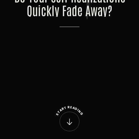
Quickly
Fade
Away?
R
E
T
A
R
D
A
I
N
T
G
S