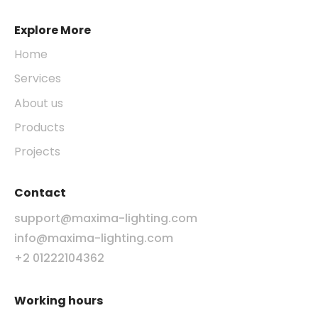
Explore More
Home
Services
About us
Products
Projects
Contact
support@maxima-lighting.com
info@maxima-lighting.com
+2 01222104362
Working hours