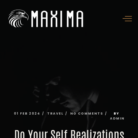
01
FEB
2024
TRAVEL
NO
COMMENTS
BY
ADMIN
Do
Your
Self
Realizations