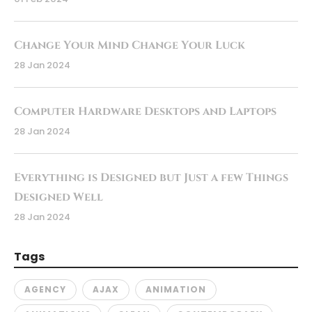
Change Your Mind Change Your Luck
28 Jan 2024
Computer Hardware Desktops and Laptops
28 Jan 2024
Everything is Designed but Just a few Things
Designed Well
28 Jan 2024
Tags
AGENCY
AJAX
ANIMATION