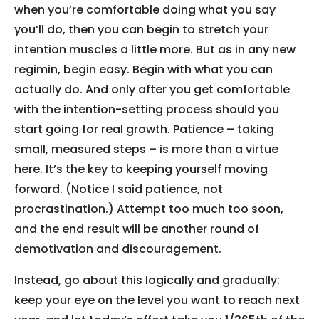
when you’re comfortable doing what you say
you’ll do, then you can begin to stretch your
intention muscles a little more. But as in any new
regimin, begin easy. Begin with what you can
actually do. And only after you get comfortable
with the intention-setting process should you
start going for real growth. Patience – taking
small, measured steps – is more than a virtue
here. It’s the key to keeping yourself moving
forward. (Notice I said patience, not
procrastination.) Attempt too much too soon,
and the end result will be another round of
demotivation and discouragement.
Instead, go about this logically and gradually:
keep your eye on the level you want to reach next