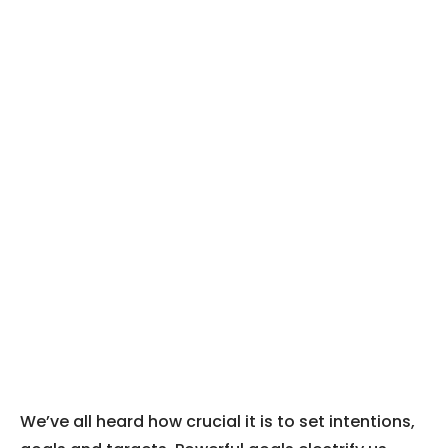
We’ve all heard how crucial it is to set intentions,