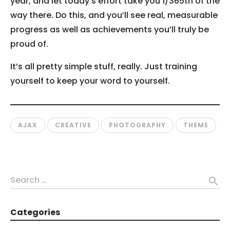
year, and let today’s effort take you 1/365th of the
way there. Do this, and you’ll see real, measurable
progress as well as achievements you’ll truly be
proud of.
It’s all pretty simple stuff, really. Just training
yourself to keep your word to yourself.
AJAX
CREATIVE
PHOTOGRAPHY
THEME
Search …
search
Categories