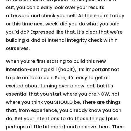
out, you can clearly look over your results
afterward and check yourself. At the end of today
or this time next week, did you do what you said
you’d do? Expressed like that, it’s clear that we’re
building a kind of internal integrity check within
ourselves.
When you’re first starting to build this new
intention-setting skill (habit), it’s important not
to pile on too much. Sure, it’s easy to get all
excited about turning over a new leaf, but it’s
essential that you start where you are NOW, not
where you think you SHOULD be. There are things
that, from experience, you already know you can
do. Set your intentions to do those things (plus
perhaps a little bit more) and achieve them. Then,