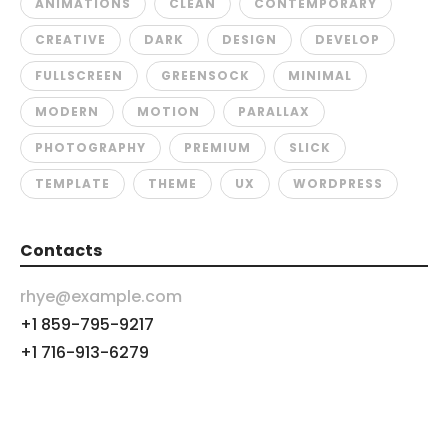
ANIMATIONS
CLEAN
CONTEMPORARY
CREATIVE
DARK
DESIGN
DEVELOP
FULLSCREEN
GREENSOCK
MINIMAL
MODERN
MOTION
PARALLAX
PHOTOGRAPHY
PREMIUM
SLICK
TEMPLATE
THEME
UX
WORDPRESS
Contacts
rhye@example.com
+1 859-795-9217
+1 716-913-6279