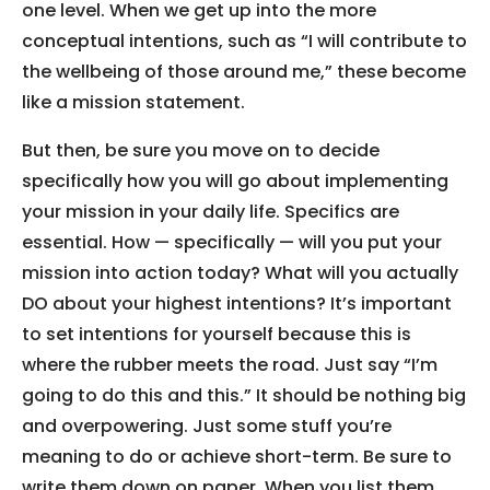
one level. When we get up into the more
conceptual intentions, such as “I will contribute to
the wellbeing of those around me,” these become
like a mission statement.
But then, be sure you move on to decide
specifically how you will go about implementing
your mission in your daily life. Specifics are
essential. How — specifically — will you put your
mission into action today? What will you actually
DO about your highest intentions? It’s important
to set intentions for yourself because this is
where the rubber meets the road. Just say “I’m
going to do this and this.” It should be nothing big
and overpowering. Just some stuff you’re
meaning to do or achieve short-term. Be sure to
write them down on paper. When you list them