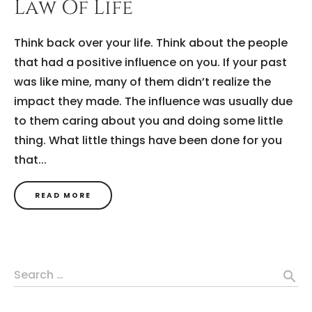
Law Of Life
Think back over your life. Think about the people
that had a positive influence on you. If your past
was like mine, many of them didn’t realize the
impact they made. The influence was usually due
to them caring about you and doing some little
thing. What little things have been done for you
that...
READ MORE
Search …
search