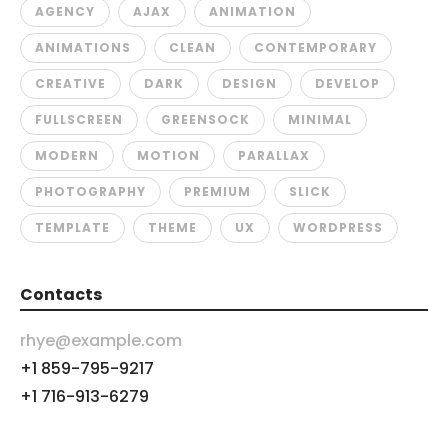
AGENCY
AJAX
ANIMATION
ANIMATIONS
CLEAN
CONTEMPORARY
CREATIVE
DARK
DESIGN
DEVELOP
FULLSCREEN
GREENSOCK
MINIMAL
MODERN
MOTION
PARALLAX
PHOTOGRAPHY
PREMIUM
SLICK
TEMPLATE
THEME
UX
WORDPRESS
Contacts
rhye@example.com
+1 859-795-9217
+1 716-913-6279