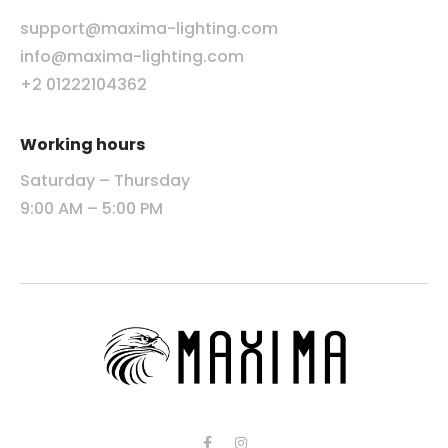
support@maxima-lighting.com
info@maxima-lighting.com
+2 01222104362
Working hours
Saturday – Thursday
9:00 AM – 5:00 PM