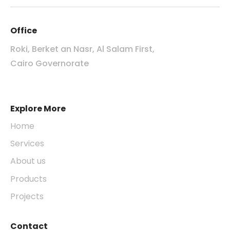
Office
Roki, Berket an Nasr, Al Salam First,
Cairo Governorate
Explore More
Home
Services
About us
Products
Projects
Contact