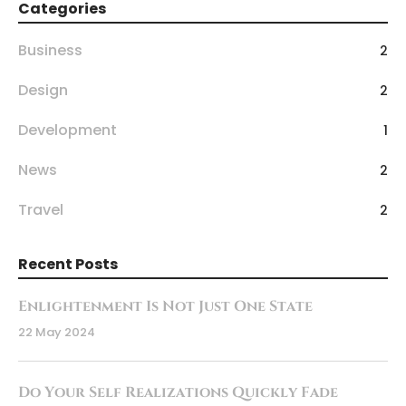
Categories
Business
2
Design
2
Development
1
News
2
Travel
2
Recent Posts
Enlightenment Is Not Just One State
22 May 2024
Do Your Self Realizations Quickly Fade