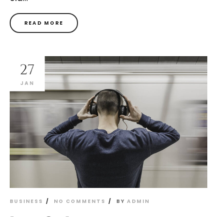
READ MORE
27
JAN
BUSINESS
NO COMMENTS
BY
ADMIN