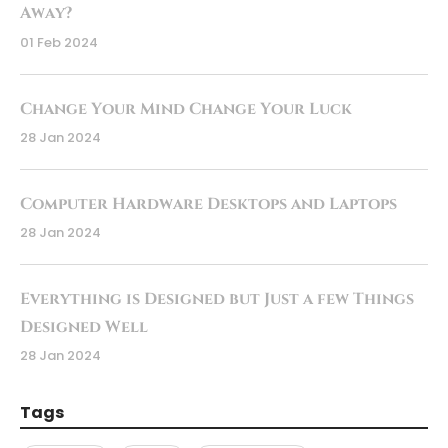
Away?
01 Feb 2024
Change Your Mind Change Your Luck
28 Jan 2024
Computer Hardware Desktops and Laptops
28 Jan 2024
Everything is Designed but Just a few Things
Designed Well
28 Jan 2024
Tags