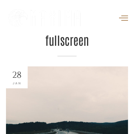
fullscreen
28
JAN