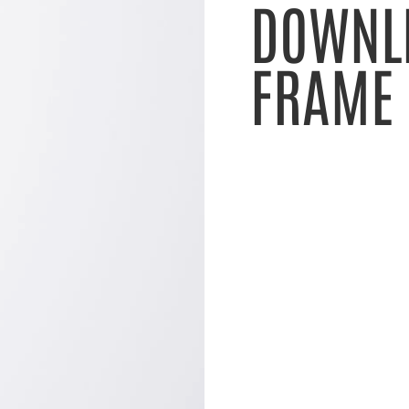
DOWNL
FRAME