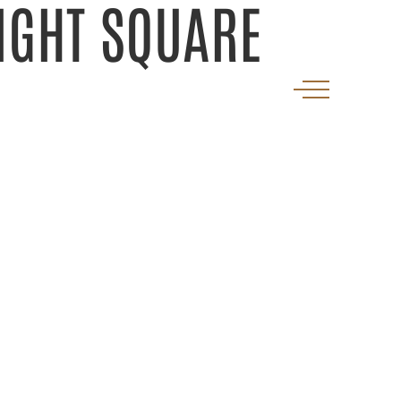
IGHT SQUARE