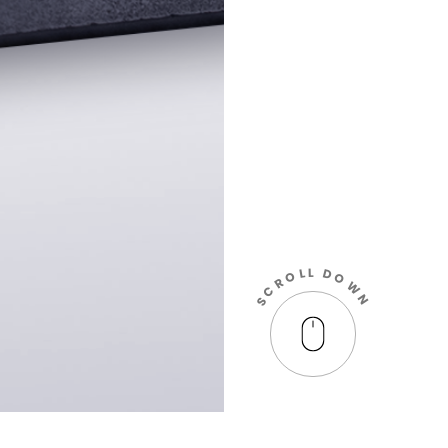
L
L
D
O
O
R
W
C
N
S